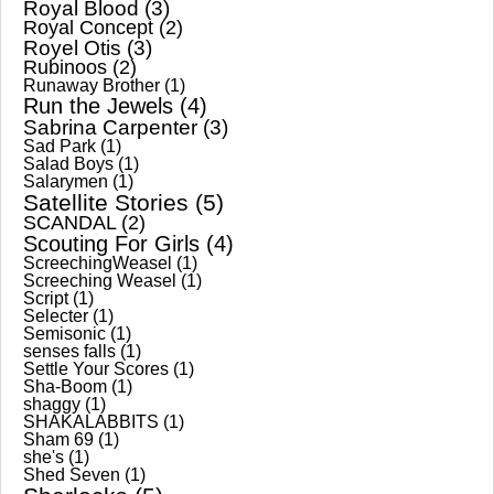
Royal Blood
(3)
Royal Concept
(2)
Royel Otis
(3)
Rubinoos
(2)
Runaway Brother
(1)
Run the Jewels
(4)
Sabrina Carpenter
(3)
Sad Park
(1)
Salad Boys
(1)
Salarymen
(1)
Satellite Stories
(5)
SCANDAL
(2)
Scouting For Girls
(4)
ScreechingWeasel
(1)
Screeching Weasel
(1)
Script
(1)
Selecter
(1)
Semisonic
(1)
senses falls
(1)
Settle Your Scores
(1)
Sha-Boom
(1)
shaggy
(1)
SHAKALABBITS
(1)
Sham 69
(1)
she's
(1)
Shed Seven
(1)