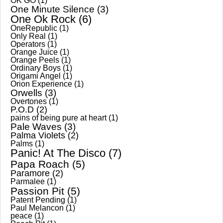
OK GO
(1)
One Minute Silence
(3)
One Ok Rock
(6)
OneRepublic
(1)
Only Real
(1)
Operators
(1)
Orange Juice
(1)
Orange Peels
(1)
Ordinary Boys
(1)
Origami Angel
(1)
Orion Experience
(1)
Orwells
(3)
Overtones
(1)
P.O.D
(2)
pains of being pure at heart
(1)
Pale Waves
(3)
Palma Violets
(2)
Palms
(1)
Panic! At The Disco
(7)
Papa Roach
(5)
Paramore
(2)
Parmalee
(1)
Passion Pit
(5)
Patent Pending
(1)
Paul Melancon
(1)
peace
(1)