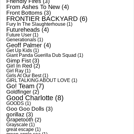
Friendly Fires
(3)
From Ashes To New
(4)
Front Bottoms
(3)
FRONTIER BACKYARD
(6)
Fury In The Slaughterhouse
(1)
Futureheads
(4)
Future User
(1)
Generationals
(1)
Geoff Palmer
(4)
Get Up Kids
(1)
Giant Panda Guerilla Dub Squad
(1)
Gimp Fist
(3)
Girl In Red
(2)
Girl Ray
(1)
Girls At Our Best
(1)
GIRL TALKING ABOUT LOVE
(1)
Go! Team
(7)
Goldfinger
(2)
Good Charlotte
(8)
GOODS
(1)
Goo Goo Dolls
(3)
gorillaz
(3)
Grapetooth
(2)
Grayscale
(1)
great escape
(1)