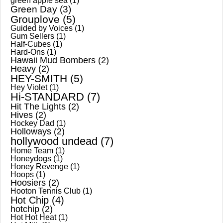
green apple sea
(1)
Green Day
(3)
Grouplove
(5)
Guided by Voices
(1)
Gum Sellers
(1)
Half-Cubes
(1)
Hard-Ons
(1)
Hawaii Mud Bombers
(2)
Heavy
(2)
HEY-SMITH
(5)
Hey Violet
(1)
Hi-STANDARD
(7)
Hit The Lights
(2)
Hives
(2)
Hockey Dad
(1)
Holloways
(2)
hollywood undead
(7)
Home Team
(1)
Honeydogs
(1)
Honey Revenge
(1)
Hoops
(1)
Hoosiers
(2)
Hooton Tennis Club
(1)
Hot Chip
(4)
hotchip
(2)
Hot Hot Heat
(1)