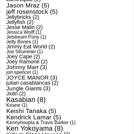
Jason Mraz
(5)
jeff rosenstock
(5)
Jellybricks
(2)
Jellyfish
(2)
Jesse Malin
(2)
Jessica Wolff
(1)
Jetstream Pony
(1)
Jetty Bones
(1)
Jimmy Eat World
(2)
Joe Strummer
(1)
Joey Cape
(2)
Joey Ramone
(2)
Johnny Marr
(3)
jon spencer
(1)
JOYCE MANOR
(3)
julian casablancas
(2)
Jungle Giants
(3)
Jxdn
(2)
Kasabian
(8)
Keane
(1)
Keishi Tanaka
(5)
Kendrick Lamar
(5)
Kennyhoopla & Travis Barker
(1)
Ken Yokoyama
(8)