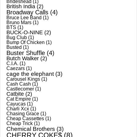
Brideshead
(1)
British India
(2)
Broadway Calls
(4)
Bruce Lee Band
(1)
Bruno Mars
(1)
BTS
(1)
BUCK-O-NINE
(2)
Bug Club
(1)
Bump Of Chicken
(1)
Busted
(1)
Buster Shuffle
(4)
Butch Walker
(2)
C.I.A.
(1)
Caezars
(1)
cage the elephant
(3)
Carousel Kings
(1)
Cash Cash
(1)
Castlecomer
(1)
Catbite
(2)
Cat Empire
(1)
Cayucas
(1)
Charli Xcx
(1)
Chasing Grace
(1)
Cheap Cassettes
(1)
Cheap Trick
(1)
Chemical Brothers
(3)
CHERRY COKE$
(8)