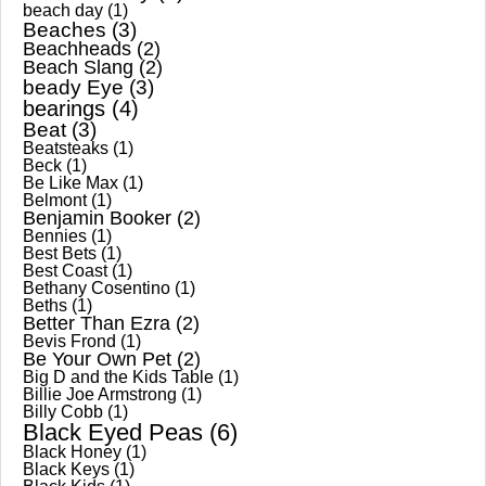
beach day
(1)
Beaches
(3)
Beachheads
(2)
Beach Slang
(2)
beady Eye
(3)
bearings
(4)
Beat
(3)
Beatsteaks
(1)
Beck
(1)
Be Like Max
(1)
Belmont
(1)
Benjamin Booker
(2)
Bennies
(1)
Best Bets
(1)
Best Coast
(1)
Bethany Cosentino
(1)
Beths
(1)
Better Than Ezra
(2)
Bevis Frond
(1)
Be Your Own Pet
(2)
Big D and the Kids Table
(1)
Billie Joe Armstrong
(1)
Billy Cobb
(1)
Black Eyed Peas
(6)
Black Honey
(1)
Black Keys
(1)