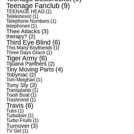
Teenage Fanclub
(9)
TEENAGE HEAD
(1)
Telekinesis!
(1)
Telephone Numbers
(1)
telephones
(1)
Thee Attacks
(3)
therapy?
(2)
Third Eye Blind
(6)
This Many Boyfriends
(1)
Three Days Grace
(1)
Tiger Army
(6)
Tijuana Panthers
(2)
Tiny Moving Parts
(4)
Tobymac
(2)
Tom Meighan
(1)
Tony Sly
(3)
Transplants
(1)
Trash Boat
(1)
Trashmind
(1)
Travis
(6)
Tubs
(1)
Turbobier
(1)
Turbo Fruits
(1)
Turnover
(3)
TV Girl
(1)