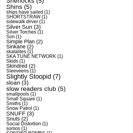
Sherlocks
(5)
Shins
(5)
ships have sailed
(1)
SHORTSTRAW
(1)
sidewalk driver
(1)
Silver Sun
(3)
Silver Torches
(1)
Sim
(1)
Simple Plan
(2)
Sinkane
(2)
skatalites
(1)
SKA TUNE NETWORK
(1)
Skids
(1)
Skindred
(2)
Sleeveens
(1)
Slightly Stoopid
(7)
sloan
(3)
slow readers club
(5)
smallpools
(1)
Small Square
(1)
Smiths
(1)
Snow Patrol
(1)
SNUFF
(3)
Snuts
(2)
Social Distortion
(1)
somos
(1)