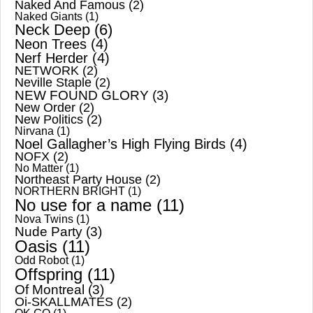
Naked And Famous
(2)
Naked Giants
(1)
Neck Deep
(6)
Neon Trees
(4)
Nerf Herder
(4)
NETWORK
(2)
Neville Staple
(2)
NEW FOUND GLORY
(3)
New Order
(2)
New Politics
(2)
Nirvana
(1)
Noel Gallagher’s High Flying Birds
(4)
NOFX
(2)
No Matter
(1)
Northeast Party House
(2)
NORTHERN BRIGHT
(1)
No use for a name
(11)
Nova Twins
(1)
Nude Party
(3)
Oasis
(11)
Odd Robot
(1)
Offspring
(11)
Of Montreal
(3)
Oi-SKALLMATES
(2)