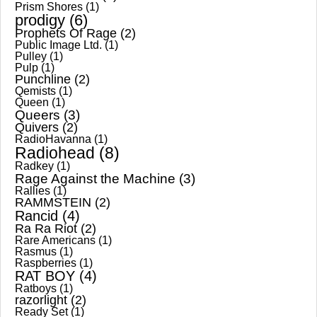
Prism Shores
(1)
prodigy
(6)
Prophets Of Rage
(2)
Public Image Ltd.
(1)
Pulley
(1)
Pulp
(1)
Punchline
(2)
Qemists
(1)
Queen
(1)
Queers
(3)
Quivers
(2)
RadioHavanna
(1)
Radiohead
(8)
Radkey
(1)
Rage Against the Machine
(3)
Rallies
(1)
RAMMSTEIN
(2)
Rancid
(4)
Ra Ra Riot
(2)
Rare Americans
(1)
Rasmus
(1)
Raspberries
(1)
RAT BOY
(4)
Ratboys
(1)
razorlight
(2)
Ready Set
(1)