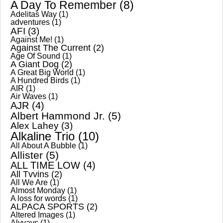
A Day To Remember
(8)
Adelitas Way
(1)
adventures
(1)
AFI
(3)
Against Me!
(1)
Against The Current
(2)
Age Of Sound
(1)
A Giant Dog
(2)
A Great Big World
(1)
A Hundred Birds
(1)
AIR
(1)
Air Waves
(1)
AJR
(4)
Albert Hammond Jr.
(5)
Alex Lahey
(3)
Alkaline Trio
(10)
All About A Bubble
(1)
Allister
(5)
ALL TIME LOW
(4)
All Tvvins
(2)
All We Are
(1)
Almost Monday
(1)
A loss for words
(1)
ALPACA SPORTS
(2)
Altered Images
(1)
Alvvays
(1)