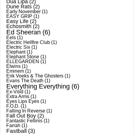
Dua Lipa
(2)
Dune Rats
(2)
Early November
(1)
EASY GRIP
(1)
Easy Life
(2)
Echosmith
(2)
Ed Sheeran
(6)
Eels
(1)
Electric Hellfire Club
(1)
Electric Six
(1)
Elephant
(1)
Elephant Stone
(1)
ELLEGARDEN
(1)
Elwins
(1)
Eminem
(1)
Erik Voeks & The Ghosters
(1)
Evans The Death
(1)
Everything Everything
(6)
Ex-Vöid
(1)
Extra Arms
(1)
Eyes Lips Eyes
(1)
F.O.D.
(1)
Falling In Reverse
(1)
Fall Out Boy
(2)
Fantastic Fellinis
(1)
Farrah
(1)
Fastball
(3)