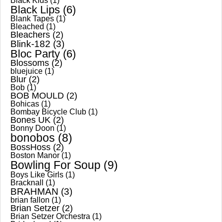
Black Kids
(1)
Black Lips
(6)
Blank Tapes
(1)
Bleached
(1)
Bleachers
(2)
Blink-182
(3)
Bloc Party
(6)
Blossoms
(2)
bluejuice
(1)
Blur
(2)
Bob
(1)
BOB MOULD
(2)
Bohicas
(1)
Bombay Bicycle Club
(1)
Bones UK
(2)
Bonny Doon
(1)
bonobos
(8)
BossHoss
(2)
Boston Manor
(1)
Bowling For Soup
(9)
Boys Like Girls
(1)
Bracknall
(1)
BRAHMAN
(3)
brian fallon
(1)
Brian Setzer
(2)
Brian Setzer Orchestra
(1)