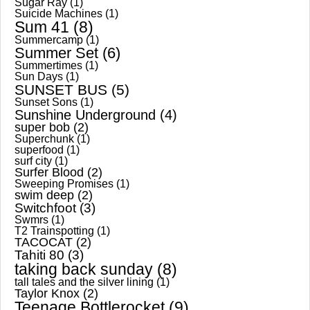
Sugar Ray
(1)
Suicide Machines
(1)
Sum 41
(8)
Summercamp
(1)
Summer Set
(6)
Summertimes
(1)
Sun Days
(1)
SUNSET BUS
(5)
Sunset Sons
(1)
Sunshine Underground
(4)
super bob
(2)
Superchunk
(1)
superfood
(1)
surf city
(1)
Surfer Blood
(2)
Sweeping Promises
(1)
swim deep
(2)
Switchfoot
(3)
Swmrs
(1)
T2 Trainspotting
(1)
TACOCAT
(2)
Tahiti 80
(3)
taking back sunday
(8)
tall tales and the silver lining
(1)
Taylor Knox
(2)
Teenage Bottlerocket
(9)