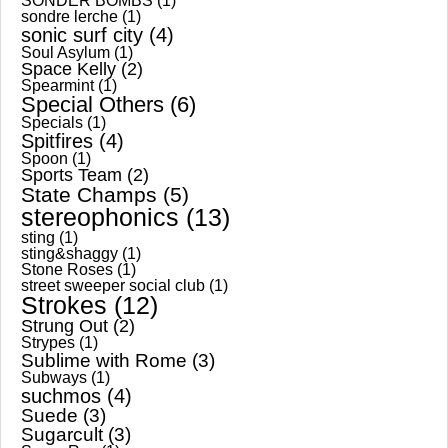
SONDER BOMBS
(1)
sondre lerche
(1)
sonic surf city
(4)
Soul Asylum
(1)
Space Kelly
(2)
Spearmint
(1)
Special Others
(6)
Specials
(1)
Spitfires
(4)
Spoon
(1)
Sports Team
(2)
State Champs
(5)
stereophonics
(13)
sting
(1)
sting&shaggy
(1)
Stone Roses
(1)
street sweeper social club
(1)
Strokes
(12)
Strung Out
(2)
Strypes
(1)
Sublime with Rome
(3)
Subways
(1)
suchmos
(4)
Suede
(3)
Sugarcult
(3)