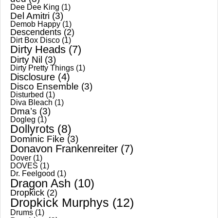
Dee Dee King
(1)
Del Amitri
(3)
Demob Happy
(1)
Descendents
(2)
Dirt Box Disco
(1)
Dirty Heads
(7)
Dirty Nil
(3)
Dirty Pretty Things
(1)
Disclosure
(4)
Disco Ensemble
(3)
Disturbed
(1)
Diva Bleach
(1)
Dma’s
(3)
Dogleg
(1)
Dollyrots
(8)
Dominic Fike
(3)
Donavon Frankenreiter
(7)
Dover
(1)
DOVES
(1)
Dr. Feelgood
(1)
Dragon Ash
(10)
Dropkick
(2)
Dropkick Murphys
(12)
Drums
(1)