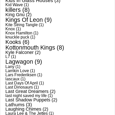
Kids In Glass Houses
(3)
Kid Wave
(1)
killers
(8)
King Gnu
(2)
Kings Of Leon
(9)
Kite String Tangle
(1)
Knox
(1)
Knox Hamilton
(1)
knuckle puck
(1)
Kooks
(6)
Kottonmouth Kings
(8)
Kyle Falconer
(2)
L7
(1)
Lagwagon
(9)
Lany
(1)
Larrikin Love
(1)
Lars Frederiksen
(1)
lascaux
(1)
Last Days Of April
(1)
Last Dinosaurs
(1)
Last Great Dreamers
(2)
last night saved my life
(1)
Last Shadow Puppets
(2)
Lathums
(3)
Laughing Chimes
(2)
Laura Lee & The Jettes
(1)