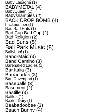
Baby Lasagna
(1)
BABYMETAL
(4)
BabyQueen
(1)
Babyshambles
(2)
BACK DROP BOMB
(4)
backnumber
(1)
Bad Bad Hats
(1)
Bad Cop Bad Cop
(2)
Bad Religion
(2)
Bad Suns
(5)
Ball Park Music
(8)
Ballyhoo!
(1)
Band-Maid
(3)
Band Camino
(3)
Barenaked Ladies
(1)
Bar Italia
(3)
Barracudas
(3)
Bart Davenport
(1)
Baseballs
(3)
Basement
(2)
Bastille
(3)
Battles
(1)
Baxter Dury
(1)
Beabadoobee
(3)
Beach Bunny
(4)