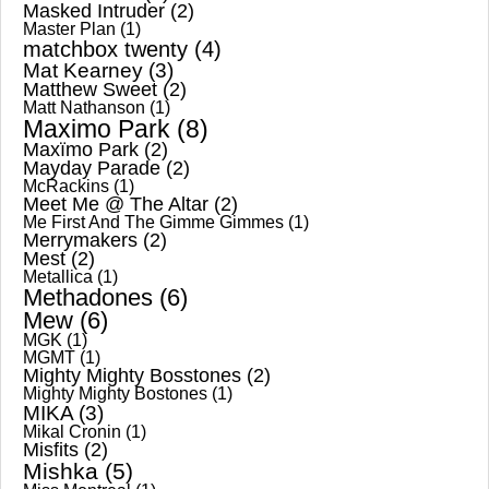
Masked Intruder
(2)
Master Plan
(1)
matchbox twenty
(4)
Mat Kearney
(3)
Matthew Sweet
(2)
Matt Nathanson
(1)
Maximo Park
(8)
Maxïmo Park
(2)
Mayday Parade
(2)
McRackins
(1)
Meet Me @ The Altar
(2)
Me First And The Gimme Gimmes
(1)
Merrymakers
(2)
Mest
(2)
Metallica
(1)
Methadones
(6)
Mew
(6)
MGK
(1)
MGMT
(1)
Mighty Mighty Bosstones
(2)
Mighty Mighty Bostones
(1)
MIKA
(3)
Mikal Cronin
(1)
Misfits
(2)
Mishka
(5)