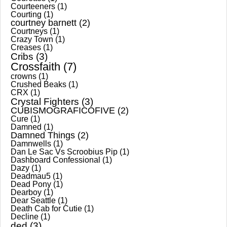
Courteeners
(1)
Courting
(1)
courtney barnett
(2)
Courtneys
(1)
Crazy Town
(1)
Creases
(1)
Cribs
(3)
Crossfaith
(7)
crowns
(1)
Crushed Beaks
(1)
CRX
(1)
Crystal Fighters
(3)
CUBISMOGRAFICOFIVE
(2)
Cure
(1)
Damned
(1)
Damned Things
(2)
Damnwells
(1)
Dan Le Sac Vs Scroobius Pip
(1)
Dashboard Confessional
(1)
Dazy
(1)
Deadmau5
(1)
Dead Pony
(1)
Dearboy
(1)
Dear Seattle
(1)
Death Cab for Cutie
(1)
Decline
(1)
ded
(3)