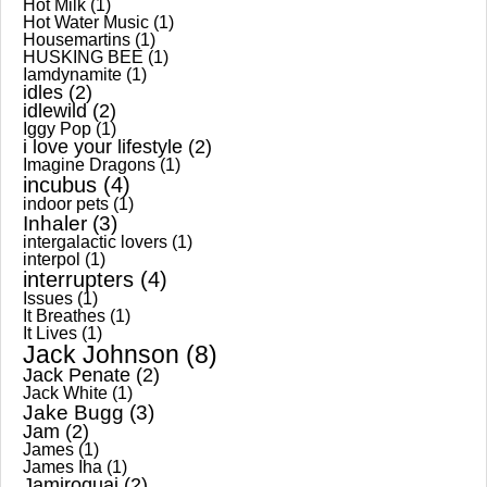
Hot Milk
(1)
Hot Water Music
(1)
Housemartins
(1)
HUSKING BEE
(1)
Iamdynamite
(1)
idles
(2)
idlewild
(2)
Iggy Pop
(1)
i love your lifestyle
(2)
Imagine Dragons
(1)
incubus
(4)
indoor pets
(1)
Inhaler
(3)
intergalactic lovers
(1)
interpol
(1)
interrupters
(4)
Issues
(1)
It Breathes
(1)
It Lives
(1)
Jack Johnson
(8)
Jack Penate
(2)
Jack White
(1)
Jake Bugg
(3)
Jam
(2)
James
(1)
James Iha
(1)
Jamiroquai
(2)