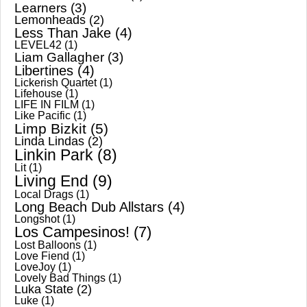
Learners
(3)
Lemonheads
(2)
Less Than Jake
(4)
LEVEL42
(1)
Liam Gallagher
(3)
Libertines
(4)
Lickerish Quartet
(1)
Lifehouse
(1)
LIFE IN FILM
(1)
Like Pacific
(1)
Limp Bizkit
(5)
Linda Lindas
(2)
Linkin Park
(8)
Lit
(1)
Living End
(9)
Local Drags
(1)
Long Beach Dub Allstars
(4)
Longshot
(1)
Los Campesinos!
(7)
Lost Balloons
(1)
Love Fiend
(1)
LoveJoy
(1)
Lovely Bad Things
(1)
Luka State
(2)
Luke
(1)