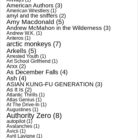
American Authors
(3)
American Wrestlers
(1)
amyl and the sniffers
(2)
Amy Macdonald
(5)
Andrew McMahon in the Wilderness
(3)
Andrew W.K.
(1)
Anteros
(1)
arctic monkeys
(7)
Arkells
(5)
Arrested Youth
(1)
Art School Girlfriend
(1)
Arxx
(2)
As December Falls
(4)
Ash
(4)
ASIAN KUNG-FU GENERATION
(3)
As It Is
(2)
Atlantic Thrills
(1)
Atlas Genius
(1)
At The Drive-In
(1)
Augustines
(1)
Authority Zero
(8)
autopilot
(1)
Avalanches
(1)
Avicii
(1)
Avril Lavigne
(1)