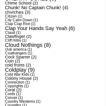
Chime School
(2)
Chunk! No Captain Chunk!
(4)
chvrches
(3)
Citizen
(1)
City Calm Down
(1)
Clap Clap Riot
(1)
Clap Your Hands Say Yeah
(6)
Claud
(1)
Clawfinger
(2)
Cliff Hillis
(1)
Cloud Nothings
(8)
club america
(1)
Coathangers
(1)
Cock Sparrer
(2)
Coin
(2)
cold fronts
(2)
Coldplay
(9)
Cold War Kids
(1)
Colony House
(2)
Connection
(1)
Copyrights
(1)
Coral
(2)
Cords
(1)
Corvair
(1)
Country Westerns
(1)
Courettes
(1)