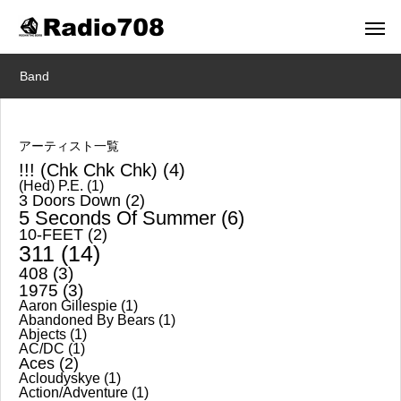
Band
アーティスト一覧
!!! (Chk Chk Chk)
(4)
(Hed) P.E.
(1)
3 Doors Down
(2)
5 Seconds Of Summer
(6)
10-FEET
(2)
311
(14)
408
(3)
1975
(3)
Aaron Gillespie
(1)
Abandoned By Bears
(1)
Abjects
(1)
AC/DC
(1)
Aces
(2)
Acloudyskye
(1)
Action/Adventure
(1)