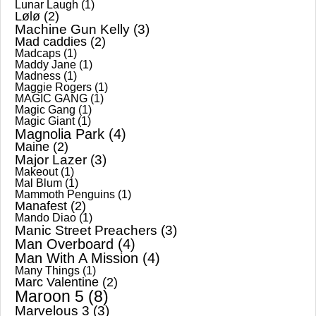
Lunar Laugh
(1)
Lølø
(2)
Machine Gun Kelly
(3)
Mad caddies
(2)
Madcaps
(1)
Maddy Jane
(1)
Madness
(1)
Maggie Rogers
(1)
MAGIC GANG
(1)
Magic Gang
(1)
Magic Giant
(1)
Magnolia Park
(4)
Maine
(2)
Major Lazer
(3)
Makeout
(1)
Mal Blum
(1)
Mammoth Penguins
(1)
Manafest
(2)
Mando Diao
(1)
Manic Street Preachers
(3)
Man Overboard
(4)
Man With A Mission
(4)
Many Things
(1)
Marc Valentine
(2)
Maroon 5
(8)
Marvelous 3
(3)