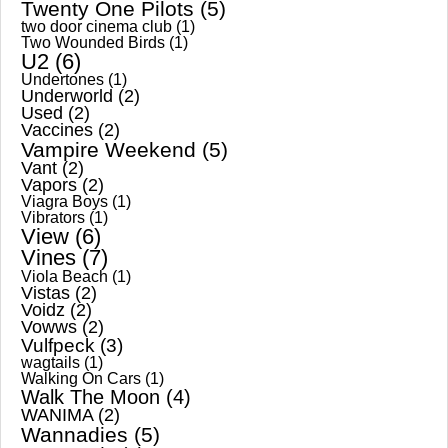
Twenty One Pilots
(5)
two door cinema club
(1)
Two Wounded Birds
(1)
U2
(6)
Undertones
(1)
Underworld
(2)
Used
(2)
Vaccines
(2)
Vampire Weekend
(5)
Vant
(2)
Vapors
(2)
Viagra Boys
(1)
Vibrators
(1)
View
(6)
Vines
(7)
Viola Beach
(1)
Vistas
(2)
Voidz
(2)
Vowws
(2)
Vulfpeck
(3)
wagtails
(1)
Walking On Cars
(1)
Walk The Moon
(4)
WANIMA
(2)
Wannadies
(5)