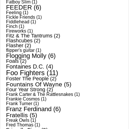
Fatboy Slim
(1)
FEEDER
(6)
Feeling
(1)
Fickle Friends
(1)
Fiddlehead
(1)
Finch
(1)
Fireworks
(1)
Fitz & The Tantrums
(2)
Flashcubes
(2)
Flasher
(2)
flipper's guitar
(1)
Flogging Molly
(6)
Foals
(2)
Fontaines D.C.
(4)
Foo Fighters
(11)
Foster The People
(2)
Fountains Of Wayne
(5)
Four Year Strong
(2)
Frank Carter & The Rattlesnakes
(1)
Frankie Cosmos
(1)
Frank Turner
(1)
Franz Ferdinand
(6)
Fratellis
(5)
Freak Owls
(1)
Fred Thomas
(1)