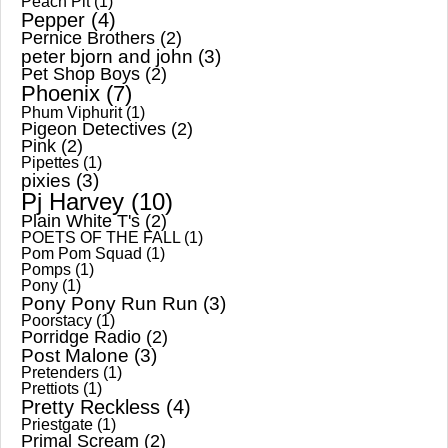
Peach Pit
(1)
Pepper
(4)
Pernice Brothers
(2)
peter bjorn and john
(3)
Pet Shop Boys
(2)
Phoenix
(7)
Phum Viphurit
(1)
Pigeon Detectives
(2)
Pink
(2)
Pipettes
(1)
pixies
(3)
Pj Harvey
(10)
Plain White T's
(2)
POETS OF THE FALL
(1)
Pom Pom Squad
(1)
Pomps
(1)
Pony
(1)
Pony Pony Run Run
(3)
Poorstacy
(1)
Porridge Radio
(2)
Post Malone
(3)
Pretenders
(1)
Prettiots
(1)
Pretty Reckless
(4)
Priestgate
(1)
Primal Scream
(2)