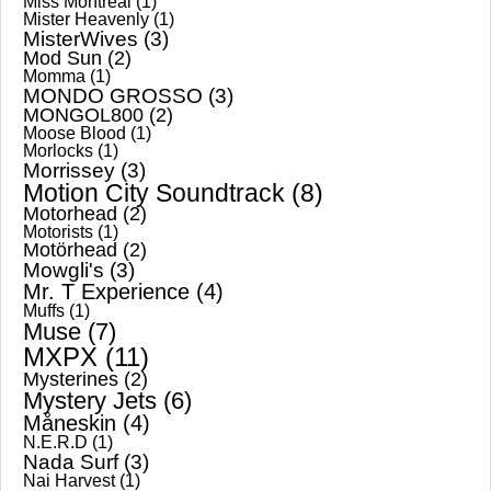
Miss Montreal
(1)
Mister Heavenly
(1)
MisterWives
(3)
Mod Sun
(2)
Momma
(1)
MONDO GROSSO
(3)
MONGOL800
(2)
Moose Blood
(1)
Morlocks
(1)
Morrissey
(3)
Motion City Soundtrack
(8)
Motorhead
(2)
Motorists
(1)
Motörhead
(2)
Mowgli's
(3)
Mr. T Experience
(4)
Muffs
(1)
Muse
(7)
MXPX
(11)
Mysterines
(2)
Mystery Jets
(6)
Måneskin
(4)
N.E.R.D
(1)
Nada Surf
(3)
Nai Harvest
(1)