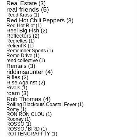
Real Estate
(3)
real friends
(5)
Redd Kross
(1)
Red Hot Chili Peppers
(3)
Red Hot Riot
(1)
Reel Big Fish
(2)
Reflectors
(2)
Regrettes
(1)
Relient K
(1)
Remember Sports
(1)
Remo Drive
(1)
rend collective
(1)
Rentals
(3)
riddimsaunter
(4)
Rifles
(2)
Rise Against
(2)
Rivals
(1)
roam
(3)
Rob Thomas
(4)
Rolling Blackouts Coastal Fever
(1)
Romy
(1)
RON RON CLOU
(1)
Rooney
(1)
ROSSO
(1)
ROSSO / BIRD
(1)
ROTTENGRAFFTY
(1)